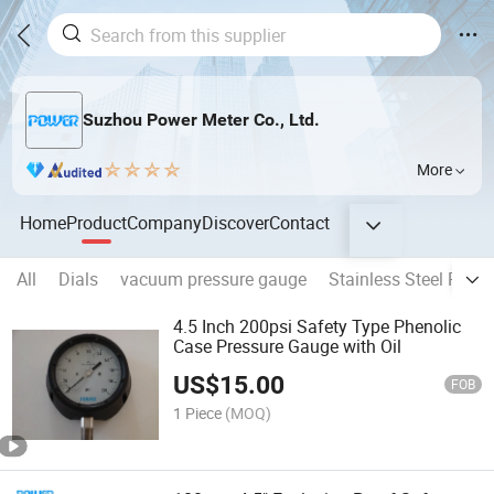
Suzhou Power Meter Co., Ltd.
More
Home
Product
Company
Discover
Contact
All
Dials
vacuum pressure gauge
Stainless Steel Pres
4.5 Inch 200psi Safety Type Phenolic
Case Pressure Gauge with Oil
US$
15.00
FOB
1 Piece
(MOQ)