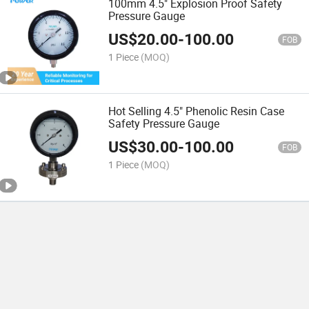
100mm 4.5" Explosion Proof Safety
Pressure Gauge
US$
20.00
-
100.00
FOB
1 Piece
(MOQ)
Hot Selling 4.5" Phenolic Resin Case
Safety Pressure Gauge
US$
30.00
-
100.00
FOB
1 Piece
(MOQ)