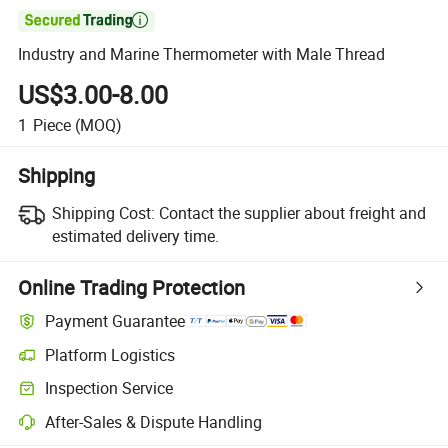

Industry and Marine Thermometer with Male Thread
US$3.00-8.00
1
Piece
(MOQ)
Shipping
Shipping Cost:
Contact the supplier about freight and
estimated delivery time.
Online Trading Protection
Payment Guarantee
Platform Logistics
Inspection Service
After-Sales & Dispute Handling