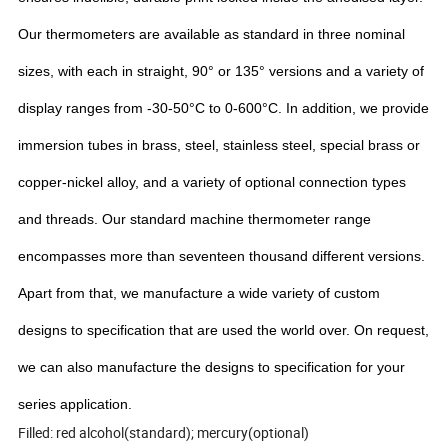
Our thermometers are available as standard in three nominal
sizes, with each in straight, 90° or 135° versions and a variety of
display ranges from -30-50°C to 0-600°C. In addition, we provide
immersion tubes in brass, steel, stainless steel, special brass or
copper-nickel alloy, and a variety of optional connection types
and threads. Our standard machine thermometer range
encompasses more than seventeen thousand different versions.
Apart from that, we manufacture a wide variety of custom
designs to specification that are used the world over. On request,
we can also manufacture the designs to specification for your
series application.
Filled: red alcohol(standard); mercury(optional)