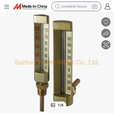
container house
powder
pullover hoody
dirt bike
farm tractor
tote bag
tshirt
reagent
1
/
6