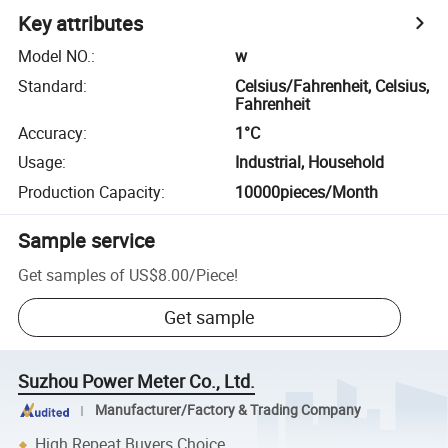
Key attributes
Model NO.
:
w
Standard
:
Celsius/Fahrenheit, Celsius,
Fahrenheit
Accuracy
:
1°C
Usage
:
Industrial, Household
Production Capacity
:
10000pieces/Month
Sample service
Get samples of
US$8.00
/
Piece
!
Get sample
Suzhou Power Meter Co., Ltd.
Manufacturer/Factory & Trading Company
High Repeat Buyers Choice