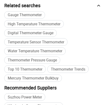
Related searches
Gauge Thermometer
High Temperature Thermometer
Digital Thermometer Gauge
Temperature Sensor Thermometer
Water Temperature Thermometer
Thermometer Pressure Gauge
Top 10 Thermometer
Thermometer Trends
Mercury Thermometer Bulkbuy
Recommended Suppliers
Suzhou Power Meter