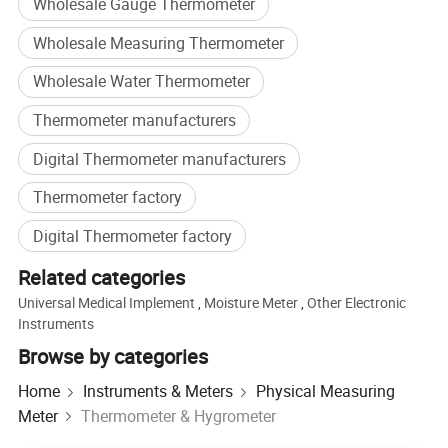
Wholesale Gauge Thermometer
Wholesale Measuring Thermometer
Wholesale Water Thermometer
Thermometer manufacturers
Digital Thermometer manufacturers
Thermometer factory
Digital Thermometer factory
Related categories
Universal Medical Implement
,
Moisture Meter
,
Other Electronic
Instruments
Browse by categories
Home
Instruments & Meters
Physical Measuring
Meter
Thermometer & Hygrometer