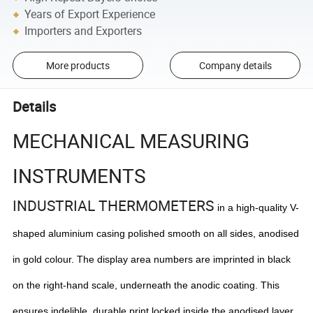
Years of Export Experience
Importers and Exporters
More products
Company details
Details
MECHANICAL MEASURING
INSTRUMENTS
INDUSTRIAL THERMOMETERS
in a high-quality V-
shaped aluminium casing polished smooth on all sides, anodised
in gold colour. The display area numbers are imprinted in black
on the right-hand scale, underneath the anodic coating. This
ensures indelible, durable print locked inside the anodised layer.